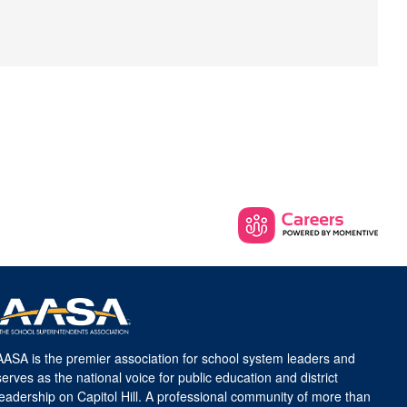
AASA is the premier association for school system leaders and
serves as the national voice for public education and district
leadership on Capitol Hill. A professional community of more than