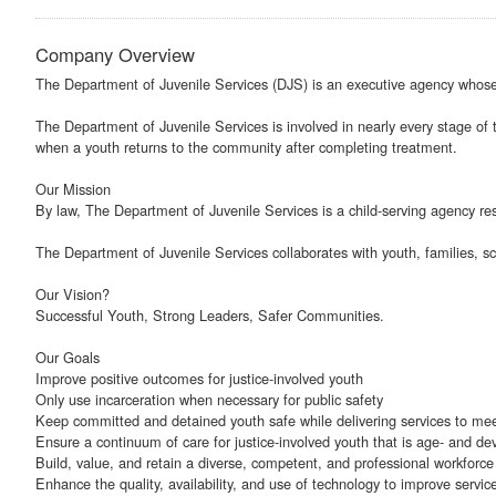
Company Overview
The Department of Juvenile Services (DJS) is an executive agency whose p
The Department of Juvenile Services is involved in nearly every stage of t
when a youth returns to the community after completing treatment.
Our Mission
By law, The Department of Juvenile Services is a child-serving agency res
The Department of Juvenile Services collaborates with youth, families, s
Our Vision?
Successful Youth, Strong Leaders, Safer Communities.
Our Goals
Improve positive outcomes for justice-involved youth
Only use incarceration when necessary for public safety
Keep committed and detained youth safe while delivering services to me
Ensure a continuum of care for justice-involved youth that is age- and de
Build, value, and retain a diverse, competent, and professional workforce
Enhance the quality, availability, and use of technology to improve service