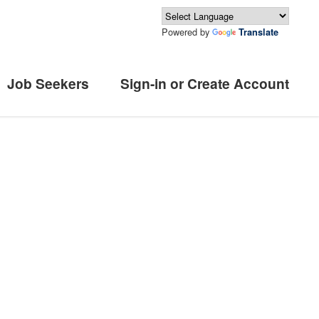
Powered by
Translate
Job Seekers
Sign-in or Create Account