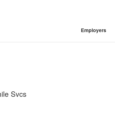
Employers
ile Svcs