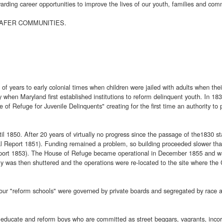
rding career opportunities to improve the lives of our youth, families and com
 SAFER COMMUNITIES.
 of years to early colonial times when children were jailed with adults when t
hen Maryland first established institutions to reform delinquent youth. In 1830
of Refuge for Juvenile Delinquents" creating for the first time an authority to 
il 1850. After 20 years of virtually no progress since the passage of the1830
ual Report 1851). Funding remained a problem, so building proceeded slower tha
eport 1853). The House of Refuge became operational in December 1855 and wa
ty was then shuttered and the operations were re-located to the site where the 
four "reform schools" were governed by private boards and segregated by race a
educate and reform boys who are committed as street beggars, vagrants, incorri