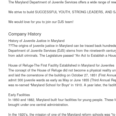
The Maryland Department of Juvenile Services offers a wide range of rewa
We strive to build SUCCESSFUL YOUTH, STRONG LEADERS, AND
We would love for you to join our DJS team!
Company History
History of Juvenile Justice in Maryland
??The origins of juvenile justice in Maryland can be traced back hundreds
Department of Juvenile Services (DJS) stems from the nineteenth century w
from adult criminals. The Legislature passed "An Act to Establish a House 
House of Refuge-The First Facility Established in Maryland for Juveniles
The concept of the House of Refuge did not become a physical reality unt
and laid the cornerstone of the building on October 27, 1851 (First Ann
admit 300 juvenile wards as early as May or June 1855 (Third Annual R
was re-named “Maryland School for Boys” in 1910. A year later, the facili
Early Facilities
In 1850 and 1882, Maryland built four facilities for young people. These 
brought under one central administration.
In the 1920’s, the mission of one of the Maryland reform schools was "to 