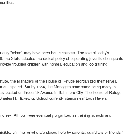
munities.
heir only "crime" may have been homelessness. The role of today's
, the State adopted the radical policy of separating juvenile delinquents
provide troubled children with homes, education and job training.
 statute, the Managers of the House of Refuge reorganized themselves,
n anticipated. But by 1854, the Managers anticipated being ready to
s located on Frederick Avenue in Baltimore City. The House of Refuge
Charles H. Hickey, Jr. School currently stands near Loch Raven.
nd sex. All four were eventually organized as training schools and
gible, criminal or who are placed here by parents, guardians or friends."