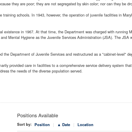
because they are poor; they are not segregated by skin color; nor can they be dro
 training schools. In 1943, however, the operation of juvenile facilities in Ma
ial existence in 1967. At that time, the Department was charged with running Ma
 and Mental Hygiene as the Juvenile Services Administration (JSA). The JSA wa
the Department of Juvenile Services and restructured as a "cabinet-level" de
ily provided care in facilities to a comprehensive service delivery system that
ress the needs of the diverse population served.
Positions Available
Sort by:
Position
▲ Date
Location