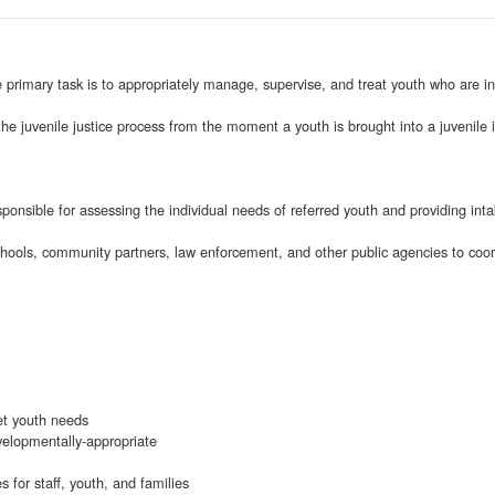
rimary task is to appropriately manage, supervise, and treat youth who are inv
he juvenile justice process from the moment a youth is brought into a juvenile in
ponsible for assessing the individual needs of referred youth and providing int
chools, community partners, law enforcement, and other public agencies to coor
et youth needs
velopmentally-appropriate
s for staff, youth, and families