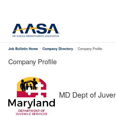
Company Profile
Job Bulletin Home
Company Directory
Company Profile
MD Dept of Juven