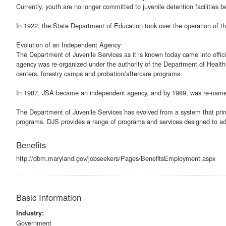
Currently, youth are no longer committed to juvenile detention facilities 
In 1922, the State Department of Education took over the operation of the
Evolution of an Independent Agency
The Department of Juvenile Services as it is known today came into offic
agency was re-organized under the authority of the Department of Health
centers, forestry camps and probation/aftercare programs.
In 1987, JSA became an independent agency, and by 1989, was re-named 
The Department of Juvenile Services has evolved from a system that primar
programs. DJS provides a range of programs and services designed to add
Benefits
http://dbm.maryland.gov/jobseekers/Pages/BenefitsEmployment.aspx
Basic Information
Industry:
Government