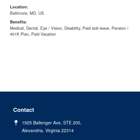
Location:
Baltimore, MD, US
Benefits:
Medical, Dental, Eye / Vision, Disability, Paid sick leave, Pension /
401K Plan, Paid Vacation
Contact
1925 Ballenger Ave, STE 200,
Alexandria, Virginia 22314