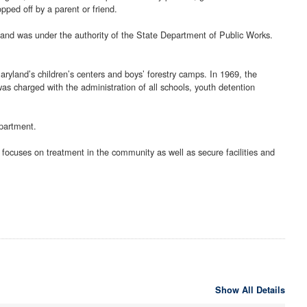
pped off by a parent or friend.
ryland was under the authority of the State Department of Public Works.
ryland’s children’s centers and boys’ forestry camps. In 1969, the
s charged with the administration of all schools, youth detention
partment.
 focuses on treatment in the community as well as secure facilities and
Show All Details