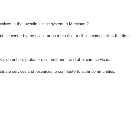
olved in the juvenile justice system in Maryland.?
take center by the police or as a result of a citizen complaint to the time
ake, detention, probation, commitment, and after-care services.
dinate services and resources to contribute to safer communities.