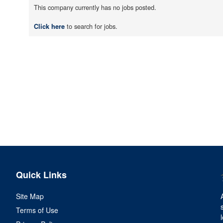
This company currently has no jobs posted.
to search for jobs.
Click here
Quick Links
Site Map
Terms of Use